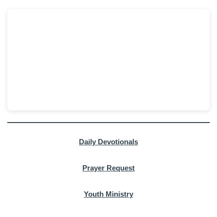
Daily Devotionals
Prayer Request
Youth Ministry