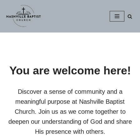
Skip
to
content
You are welcome here!
Discover a sense of community and a
meaningful purpose at Nashville Baptist
Church. Join us as we come together to
deepen our understanding of God and share
His presence with others.