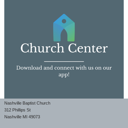
Nashville Baptist Church
312 Phillips St
Nashville MI 49073