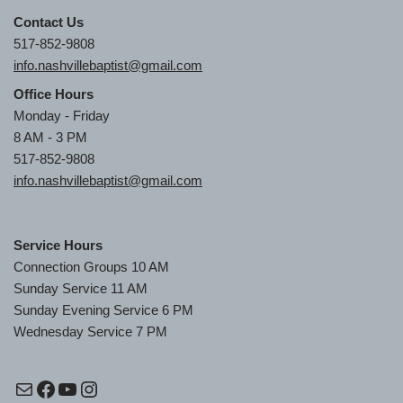
Contact Us
517-852-9808
info.nashvillebaptist@gmail.com
Office Hours
Monday - Friday
8 AM - 3 PM
517-852-9808
info.nashvillebaptist@gmail.com
Service Hours
Connection Groups 10 AM
Sunday Service 11 AM
Sunday Evening Service 6 PM
Wednesday Service 7 PM