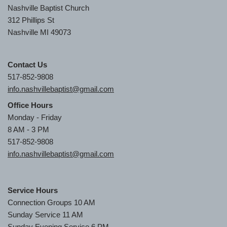
Nashville Baptist Church
312 Phillips St
Nashville MI 49073
Contact Us
517-852-9808
info.nashvillebaptist@gmail.com
Office Hours
Monday - Friday
8 AM - 3 PM
517-852-9808
info.nashvillebaptist@gmail.com
Service Hours
Connection Groups 10 AM
Sunday Service 11 AM
Sunday Evening Service 6 PM