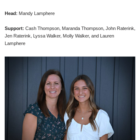
Head:
Mandy Lamphere
Support:
Cash Thompson, Maranda Thompson, John Raterink,
Jen Raterink, Lyssa Walker, Molly Walker, and Lauren
Lamphere