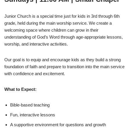
Junior Church is a special time just for kids in 3rd through 6th
grade, held during the main worship service. We create a
welcoming space where children can grow in their
understanding of God’s Word through age-appropriate lessons,
worship, and interactive activities.
Our goal is to equip and encourage kids as they build a strong
foundation of faith and prepare to transition into the main service
with confidence and excitement.
What to Expect:
Bible-based teaching
Fun, interactive lessons
A supportive environment for questions and growth