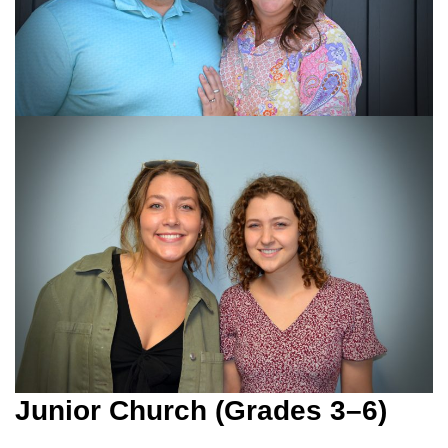
Junior Church (Grades 3–6)