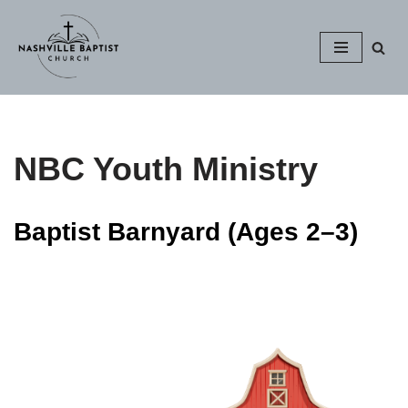
Skip
to
content
NBC Youth Ministry
Baptist Barnyard (Ages 2–3)