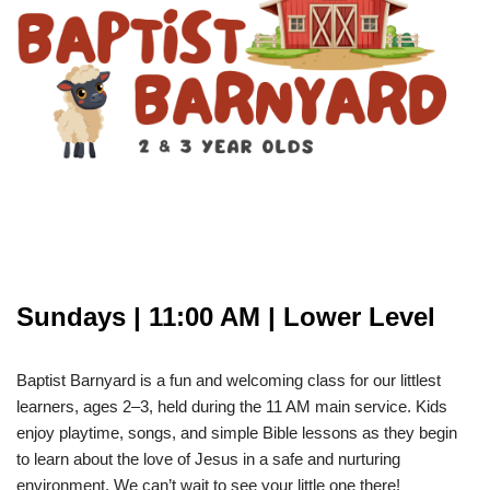
Sundays | 11:00 AM | Lower Level
Baptist Barnyard is a fun and welcoming class for our littlest
learners, ages 2–3, held during the 11 AM main service. Kids
enjoy playtime, songs, and simple Bible lessons as they begin
to learn about the love of Jesus in a safe and nurturing
environment. We can’t wait to see your little one there!