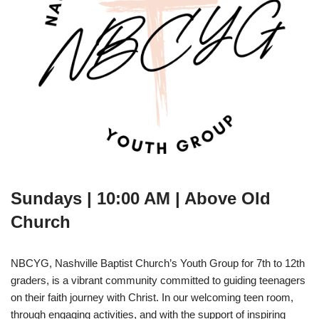
Sundays | 10:00 AM | Above Old
Church
NBCYG, Nashville Baptist Church’s Youth Group for 7th to 12th
graders, is a vibrant community committed to guiding teenagers
on their faith journey with Christ. In our welcoming teen room,
through engaging activities, and with the support of inspiring