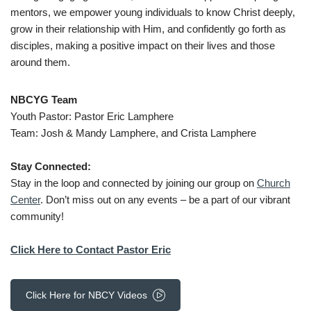
mentors, we empower young individuals to know Christ deeply,
grow in their relationship with Him, and confidently go forth as
disciples, making a positive impact on their lives and those
around them.
NBCYG Team
Youth Pastor: Pastor Eric Lamphere
Team: Josh & Mandy Lamphere, and Crista Lamphere
Stay Connected:
Stay in the loop and connected by joining our group on
Church
Center
. Don’t miss out on any events – be a part of our vibrant
community!
Click Here to
Contact Pastor Eric
Click Here for NBCY Videos