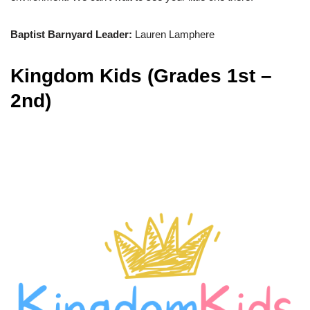
Baptist Barnyard Leader:
Lauren Lamphere
Kingdom Kids (Grades 1st –
2nd)