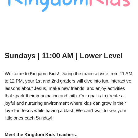
Sundays | 11:00 AM | Lower Level
Welcome to Kingdom Kids! During the main service from 11 AM
to 12 PM, your 1st and 2nd graders will dive into fun, interactive
lessons about Jesus, make new friends, and enjoy activities
that spark their imagination and faith. Our goal is to create a
joyful and nurturing environment where kids can grow in their
love for Jesus while having a blast. We can’t wait to see your
little ones each Sunday!
Meet the Kingdom Kids Teachers
: