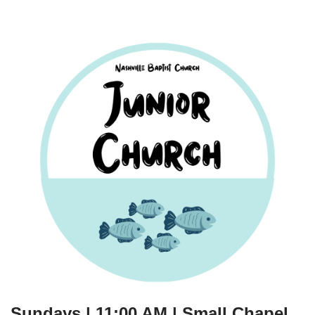
Sundays | 11:00 AM | Small Chapel