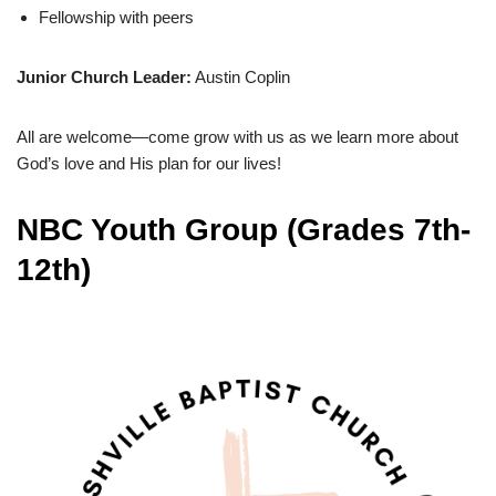
Fellowship with peers
Junior Church Leader:
Austin Coplin
All are welcome—come grow with us as we learn more about
God’s love and His plan for our lives!
NBC Youth Group
(Grades 7th-
12th)